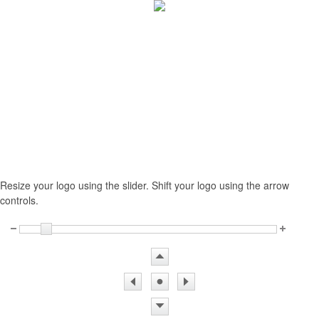
Resize your logo using the slider. Shift your logo using the arrow
controls.