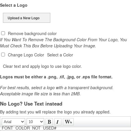
Select a Logo
Upload a New Logo
Remove background color
If You Want To Remove The Background Color From Your Logo, You
Must Check This Box Before Uploading Your Image.
Change Logo Color
Select a Color
Clear text and apply logo to use logo color.
Logos must be either a .png, .tif, .jpg, or .eps file format.
For best results, select a logo with a transparent background.
Acceptable image file size is less than 2MB.
No Logo? Use Text instead
By adding text you will replace the logo you already applied.
FONT_COLOR_NOT_USED#